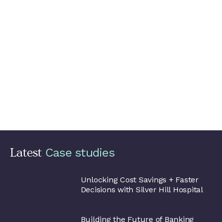
Encouraging best practices for
pipeline code
At Datatonic we emphasise
knowledge sharing
with our
clients.
With these best practices and transferable lessons,
the data science team at Babyshop is well situated to
continue delivering innovative solutions that enhance the
unique shopping experience their customers have come to
expect.
They’re now able to take advantage of the big data and
machine learning capabilities of Google Cloud, limit costs,
facilitate development and experimentation, and accelerate
the path to production.
Latest
Silver Hill
Hospital
Unlocking Cost Savings + Faster
Decisions with Silver Hill Hospital
Alpian
Building the Future of Banking