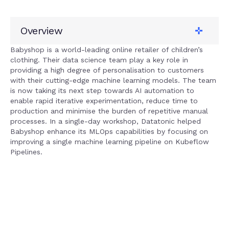
Overview
Client
Babyshop
Babyshop is a world-leading online retailer of children’s
clothing. Their data science team play a key role in
Tech stack
providing a high degree of personalisation to customers
Google Cloud
with their cutting-edge machine learning models. The team
Solution
is now taking its next step towards AI automation to
MLOps
enable rapid iterative experimentation, reduce time to
Service
production and minimise the burden of repetitive manual
AI + Machine Learning
processes. In a single-day workshop, Datatonic helped
Babyshop enhance its MLOps capabilities by focusing on
improving a single machine learning pipeline on Kubeflow
Pipelines.