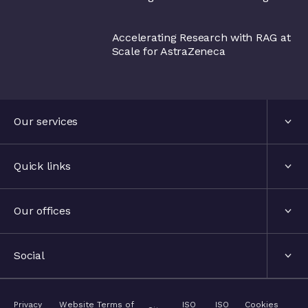
AstraZeneca
Accelerating Research with RAG at
Scale for AstraZeneca
Our services
Services
Quick links
Industries
About us
Our offices
Events
London, United Kingdom
Social
The hub
Stockholm, Sweden
LinkedIn
Privacy
Website Terms of
ISO
ISO
Cookies
Contact