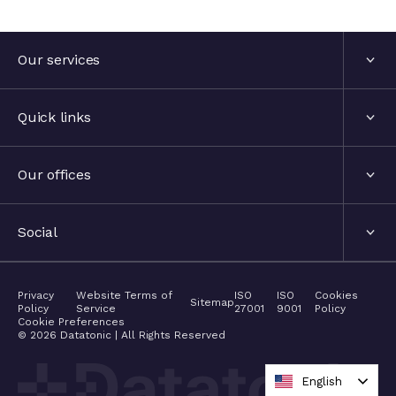
Submit enquiry
Submit enquiry
Our services
Services
Quick links
Industries
About us
Our offices
Events
London, United Kingdom
Social
The hub
Stockholm, Sweden
LinkedIn
Privacy
Website Terms of
ISO
ISO
Cookies
Contact
Sitemap
Policy
Service
27001
9001
Policy
Nyon, Switzerland
Cookie Preferences
Twitter
©
2026
Datatonic | All Rights Reserved
Careers
Barcelona, Spain
Medium
English
Academy