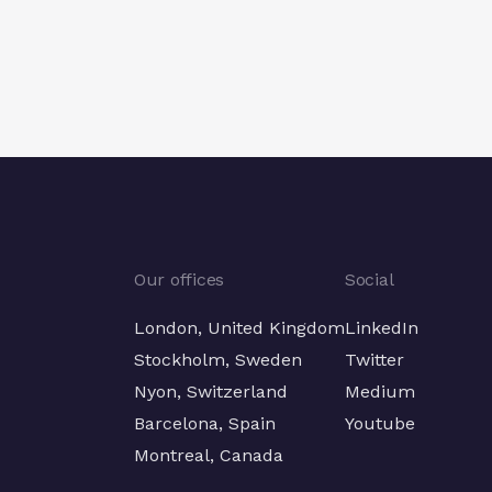
Next
Next
Our offices
Social
London, United Kingdom
LinkedIn
Stockholm, Sweden
Twitter
Nyon, Switzerland
Medium
Barcelona, Spain
Youtube
Montreal, Canada