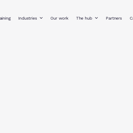
aining
Industries
Our work
The hub
Partners
C
Filter