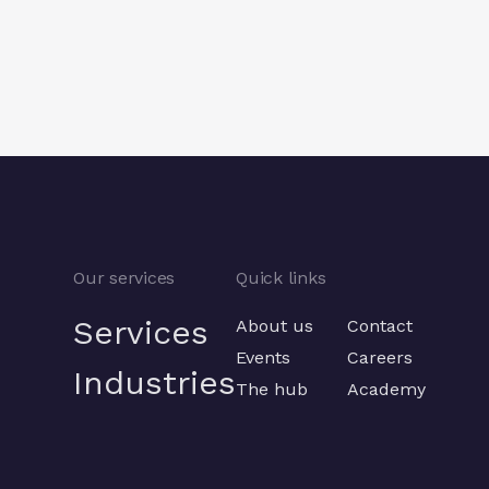
Previous
Previous
Our services
Quick links
Services
About us
Contact
Events
Careers
Industries
The hub
Academy