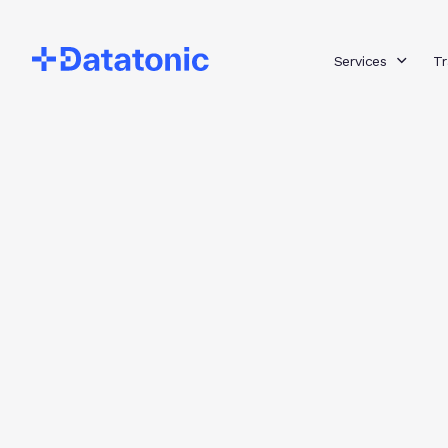
Services
Tr
Category