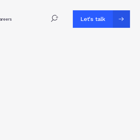
Let's talk
areers
Let's talk