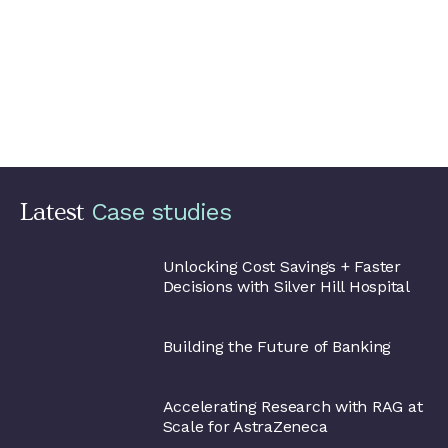
one of their favourite BI tools to visualise the data.
If a
new market wants to use the data lake, automatic
deployment of all Google Cloud resources can be run from
a single script, allowing them to have their own
environment within one hour. The new market can then
take advantage of existing data pipelines (ingest, transform
and load), as well as add their own, and harness the data.
The solution took two months to get up and running.
Latest
Silver Hill
Hospital
Unlocking Cost Savings + Faster
Decisions with Silver Hill Hospital
Alpian
Building the Future of Banking
AstraZeneca
Accelerating Research with RAG at
Scale for AstraZeneca