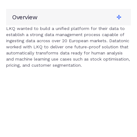
Overview
Client
LKQ
LKQ wanted to build a unified platform for their data to
establish a strong data management process capable of
Tech stack
ingesting data across over 20 European markets. Datatonic
Google Cloud
worked with LKQ to deliver one future-proof solution that
Solution
automatically transforms data ready for human analysis
Data lake
and machine learning use cases such as stock optimisation,
Service
pricing, and customer segmentation.
Data + Analytics
Our impact