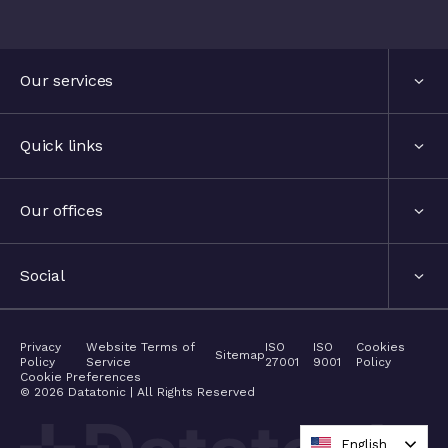
Our services
Services
Quick links
Industries
About us
Our offices
Events
London, United Kingdom
Social
The hub
Stockholm, Sweden
LinkedIn
Privacy
Website Terms of
ISO
ISO
Cookies
Contact
Sitemap
Policy
Service
27001
9001
Policy
Nyon, Switzerland
Cookie Preferences
Twitter
©
2026
Datatonic | All Rights Reserved
Careers
Barcelona, Spain
Medium
English