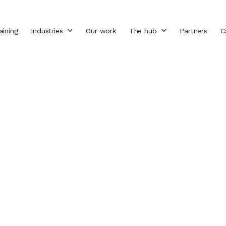
aining
Industries
Our work
The hub
Partners
C
g