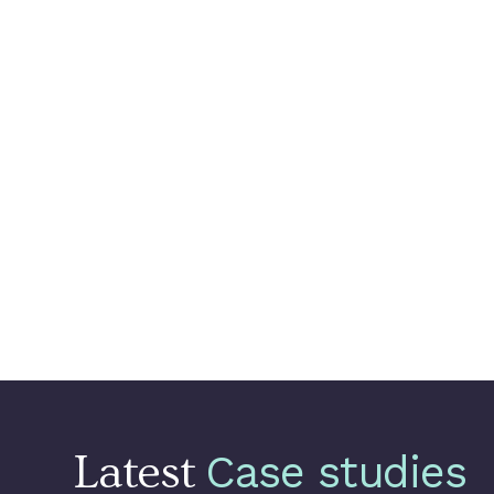
retraining.
Setting up
Vertex A
ML systems by orch
Building a use cas
This new MLOps platfor
production, reduce manu
to focus on Data Scien
and Customer Churn, to
Delivery Hero.
Latest