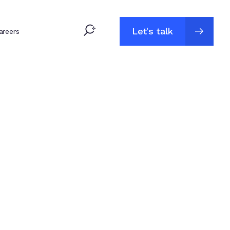
Let's talk
areers
Let's talk