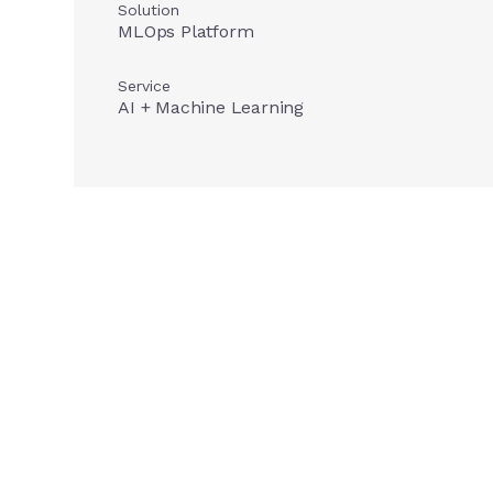
Solution
MLOps Platform
Service
AI + Machine Learning
Our imp