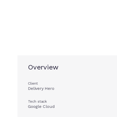
Delivery He
Overview
Client
Delivery Hero
Tech stack
Google Cloud