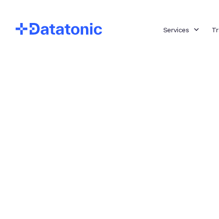
Services
Tr
Implementin
Powerful ML
Models with
MLOps for