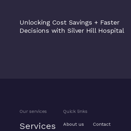
Silver Hill Hospital
Unlocking Cost Savings + Faster
Decisions with Silver Hill Hospital
Our services
Quick links
Services
About us
Contact