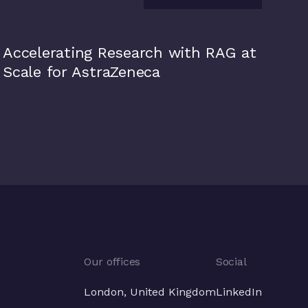
View all
AstraZeneca
Accelerating Research with RAG at
Scale for AstraZeneca
Our offices
Social
London, United Kingdom
LinkedIn