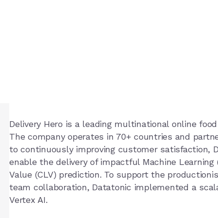
ro
Delivery Hero is a leading multinational online foo
The company operates in 70+ countries and partne
to continuously improving customer satisfaction, 
enable the delivery of impactful Machine Learning
Value (CLV) prediction. To support the production
team collaboration, Datatonic implemented a sca
Vertex AI.