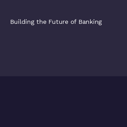
Alpian
Building the Future of Banking