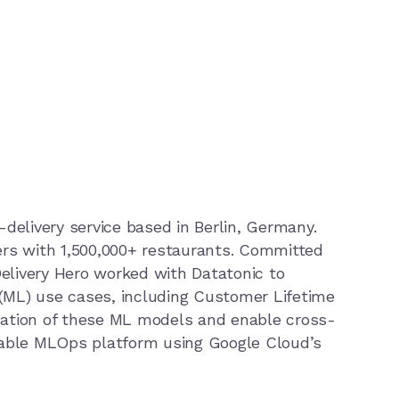
d-delivery service based in Berlin, Germany.
rs with 1,500,000+ restaurants. Committed
Delivery Hero worked with Datatonic to
 (ML) use cases, including Customer Lifetime
isation of these ML models and enable cross-
lable MLOps platform using Google Cloud’s