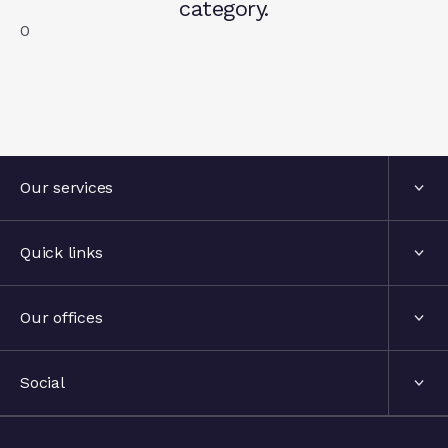
category.
0
Our services
Services
Quick links
Industries
About us
Our offices
Events
London, United Kingdom
Social
The hub
Stockholm, Sweden
LinkedIn