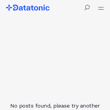
Category
Filter
No posts found, please try another