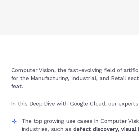
Computer Vision, the fast-evolving field of artifici
for the Manufacturing, Industrial, and Retail sec
feat.
In this Deep Dive with Google Cloud, our expert
The top growing use cases in Computer Visio
industries, such as
defect discovery, visual