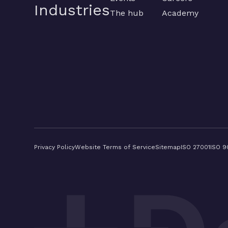
Industries
The hub
Academy
Privacy Policy
Website Terms of Service
Sitemap
ISO 27001
ISO 9