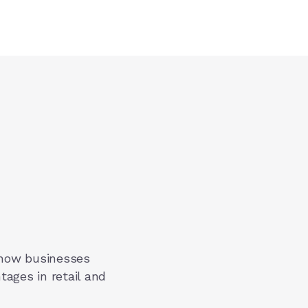
 how businesses
tages in retail and