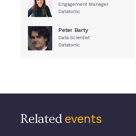
Engagement Manager
Datatonic
Peter Barty
Data Scientist
Datatonic
Related
events