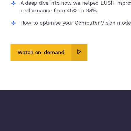
A deep dive into how we helped
LUSH
improv
performance from 45% to 98%.
How to optimise your Computer Vision mode
Watch on-demand
Watch on-demand