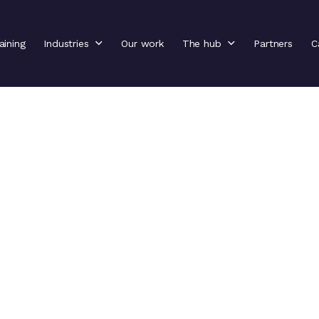
aining
Industries
Our work
The hub
Partners
C
il
ng