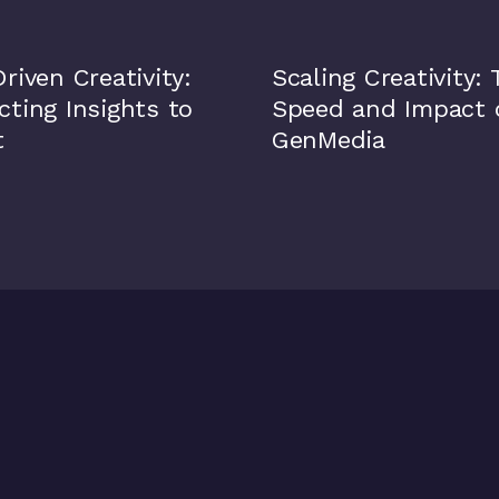
riven Creativity:
Scaling Creativity:
ting Insights to
Speed and Impact 
t
GenMedia