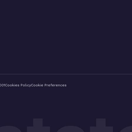
001
Cookies Policy
Cookie Preferences