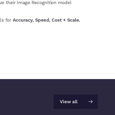
e their Image Recognition model
ls for
Accuracy, Speed, Cost + Scale.
View all
View all