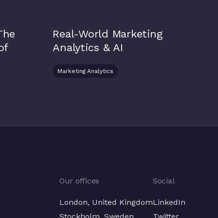
 The
Real-World Marketing
of
Analytics & AI
Marketing Analytics
Our offices
Social
London, United Kingdom
LinkedIn
Stockholm, Sweden
Twitter