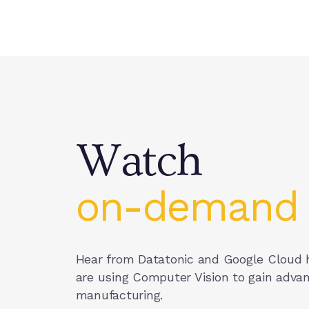
Watch on-demand
Watch on-demand
Watch
on-demand
Hear from Datatonic and Google Cloud
are using Computer Vision to gain advan
manufacturing.