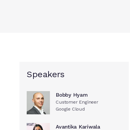
Speakers
Bobby Hyam
Customer Engineer
Google Cloud
Avantika Kariwala