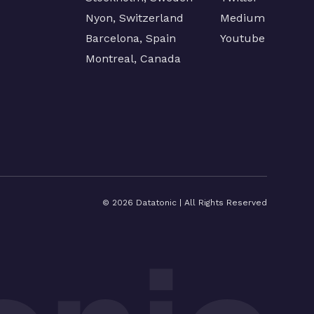
Nyon, Switzerland
Medium
Barcelona, Spain
Youtube
Montreal, Canada
©
2026
Datatonic | All Rights Reserved