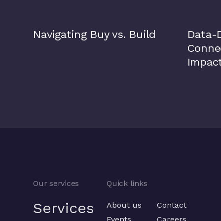
Navigating Buy vs. Build
Data-D
Connec
Impac
Our services
Quick links
Services
About us
Contact
Events
Careers