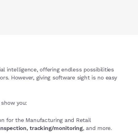
al intelligence, offering endless possibilities
tors. However, giving software sight is no easy
s show you:
n for the Manufacturing and Retail
 inspection, tracking/monitoring
, and more.