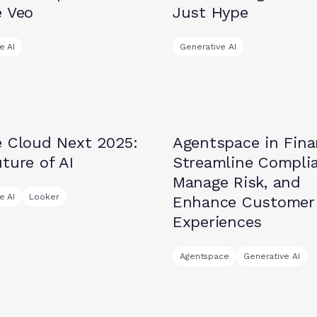
e Veo
Just Hype
e AI
Generative AI
Insights
e Cloud Next 2025:
Agentspace in Fina
ture of AI
Streamline Complia
Manage Risk, and
e AI
Looker
Enhance Customer
Experiences
Agentspace
Generative AI