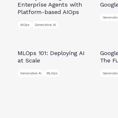
Enterprise Agents with
Googl
Platform-based AIOps
Generativ
AIOps
Generative AI
Insights
Insights
MLOps 101: Deploying AI
Googl
at Scale
The Fu
Generative AI
MLOps
Generativ
Press releases
Insights