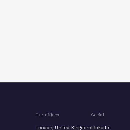
Our offices
Social
London, United Kingdom
LinkedIn