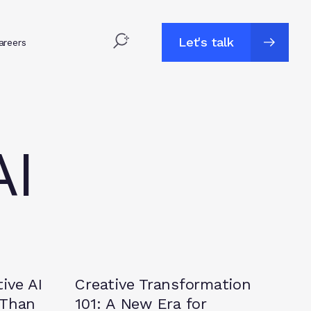
Let's talk
areers
Let's talk
AI
Insights
ive AI
Creative Transformation
 Than
101: A New Era for