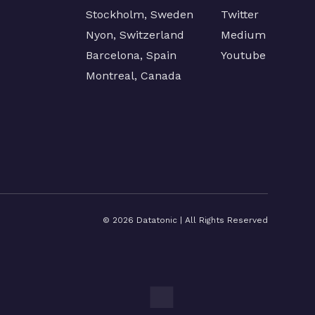
Stockholm, Sweden
Twitter
Nyon, Switzerland
Medium
Barcelona, Spain
Youtube
Montreal, Canada
©
2026
Datatonic | All Rights Reserved