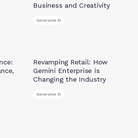
Business and Creativity
Generative AI
Insights
nce:
Revamping Retail: How
nce,
Gemini Enterprise is
Changing the Industry
Generative AI