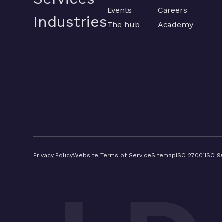
Events
Careers
Industries
The hub
Academy
Privacy Policy
Website Terms of Service
Sitemap
ISO 27001
ISO 9