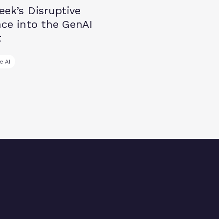
ek’s Disruptive
ce into the GenAI
t
e AI