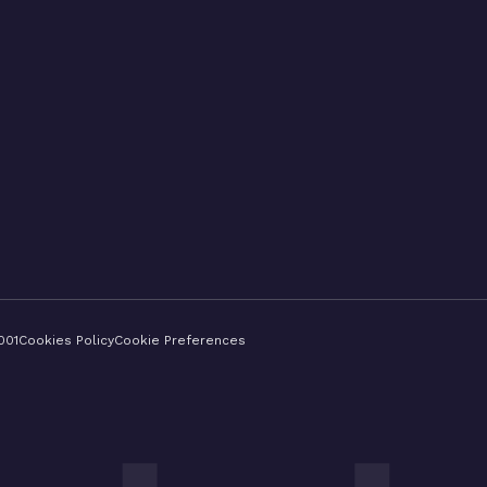
001
Cookies Policy
Cookie Preferences