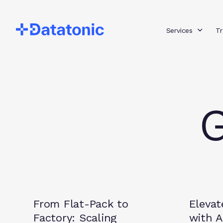
Services
Tr
G
Guides
Insights
From Flat-Pack to
Elevat
Factory: Scaling
with A