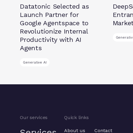
Datatonic Selected as
DeepSe
Launch Partner for
Entran
Google Agentspace to
Marke
Revolutionize Internal
Generativ
Productivity with AI
Agents
Generative AI
Our services
Quick links
Services
About us
Contact