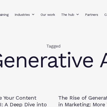
aining
Industries
Our work
The hub
Partners
C
Tagged
enerative 
Insights
e Your Content
The Rise of Generat
I: A Deep Dive into
in Marketing: More