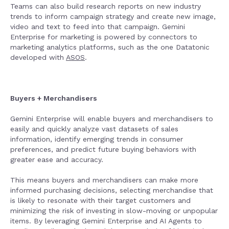
Teams can also build research reports on new industry
trends to inform campaign strategy and create new image,
video and text to feed into that campaign. Gemini
Enterprise for marketing is powered by connectors to
marketing analytics platforms, such as the one Datatonic
developed with
ASOS
.
Buyers + Merchandisers
Gemini Enterprise will enable buyers and merchandisers to
easily and quickly analyze vast datasets of sales
information, identify emerging trends in consumer
preferences, and predict future buying behaviors with
greater ease and accuracy.
This means buyers and merchandisers can make more
informed purchasing decisions, selecting merchandise that
is likely to resonate with their target customers and
minimizing the risk of investing in slow-moving or unpopular
items. By leveraging Gemini Enterprise and AI Agents to