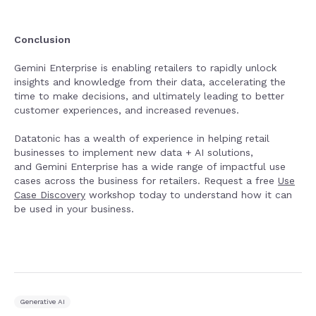
Conclusion
Gemini Enterprise is enabling retailers to rapidly unlock
insights and knowledge from their data, accelerating the
time to make decisions, and ultimately leading to better
customer experiences, and increased revenues.
Datatonic has a wealth of experience in helping retail
businesses to implement new data + AI solutions,
and Gemini Enterprise has a wide range of impactful use
cases across the business for retailers. Request a free
Use
Case Discovery
workshop today to understand how it can
be used in your business.
Generative AI