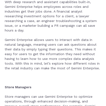
With deep research and assistant capabilities built-in,
Gemini Enterprise helps employees across roles and
industries get their jobs done. A financial analyst
researching investment options for a client, a lawyer
researching a case, an engineer troubleshooting a system
issue, or a marketer building a PR campaign can all save
hours a day.
Gemini Enterprise allows users to interact with data in
natural language, meaning users can ask questions about
their data by simply typing their questions. This makes it
easy for users to get the information they need without
having to learn how to use more complex data analysis
tools. With this in mind, let’s explore how different roles in
the retail industry can make the most of Gemini Enterprise.
Store Managers
Store managers can use Gemini Enterprise to optimize
operations, through enhanced decision-making, and