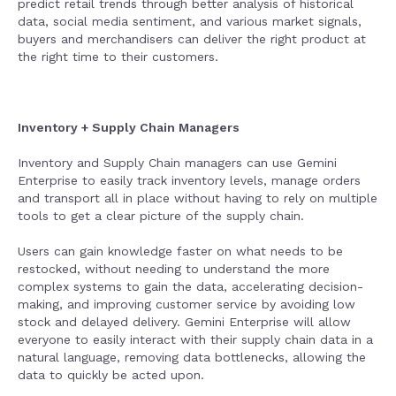
predict retail trends through better analysis of historical
data, social media sentiment, and various market signals,
buyers and merchandisers can deliver the right product at
the right time to their customers.
Inventory + Supply Chain Managers
Inventory and Supply Chain managers can use Gemini
Enterprise to easily track inventory levels, manage orders
and transport all in place without having to rely on multiple
tools to get a clear picture of the supply chain.
Users can gain knowledge faster on what needs to be
restocked, without needing to understand the more
complex systems to gain the data, accelerating decision-
making, and improving customer service by avoiding low
stock and delayed delivery. Gemini Enterprise will allow
everyone to easily interact with their supply chain data in a
natural language, removing data bottlenecks, allowing the
data to quickly be acted upon.