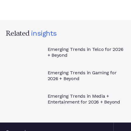
Related
Insights
Emerging Trends in Telco for 2026
+ Beyond
Insights
Emerging Trends in Gaming for
2026 + Beyond
Insights
Emerging Trends in Media +
Entertainment for 2026 + Beyond