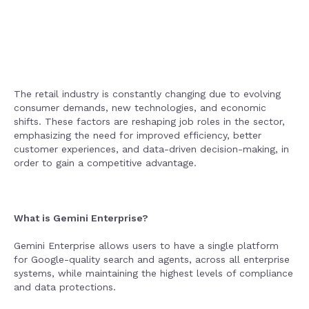
The retail industry is constantly changing due to evolving
consumer demands, new technologies, and economic
shifts. These factors are reshaping job roles in the sector,
emphasizing the need for improved efficiency, better
customer experiences, and data-driven decision-making, in
order to gain a competitive advantage.
What is Gemini Enterprise?
Gemini Enterprise allows users to have a single platform
for Google-quality search and agents, across all enterprise
systems, while maintaining the highest levels of compliance
and data protections.