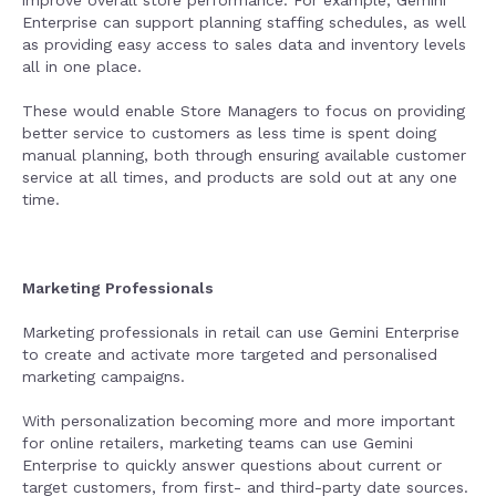
improve overall store performance. For example, Gemini
Enterprise can support planning staffing schedules, as well
as providing easy access to sales data and inventory levels
all in one place.
These would enable Store Managers to focus on providing
better service to customers as less time is spent doing
manual planning, both through ensuring available customer
service at all times, and products are sold out at any one
time.
Marketing Professionals
Marketing professionals in retail can use Gemini Enterprise
to create and activate more targeted and personalised
marketing campaigns.
With personalization becoming more and more important
for online retailers, marketing teams can use Gemini
Enterprise to quickly answer questions about current or
target customers, from first- and third-party date sources.