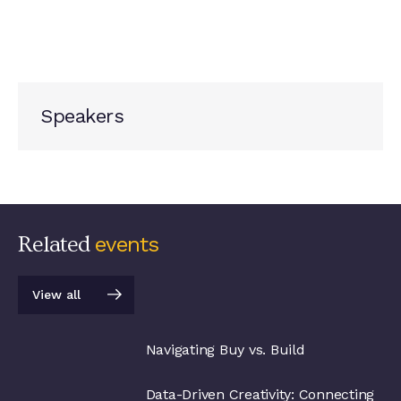
Speakers
Related
events
View all
View all
Navigating Buy vs. Build
Data-Driven Creativity: Connecting