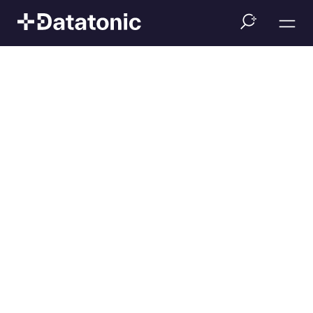
Event
Datatonic Academy:
Big Data and ML on
Google Cloud
(German)