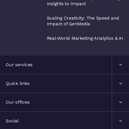
Insights to Impact
Scaling Creativity: The Speed and
Impact of GenMedia
Real-World Marketing Analytics & AI
Our services
Services
Quick links
Industries
About us
Our offices
Events
London, United Kingdom
Social
The hub