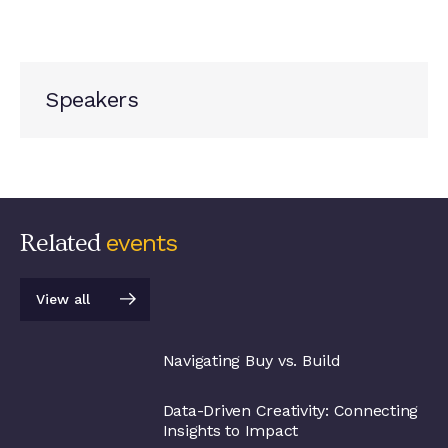
Speakers
Related
events
View all
View all
Navigating Buy vs. Build
Data-Driven Creativity: Connecting
Insights to Impact