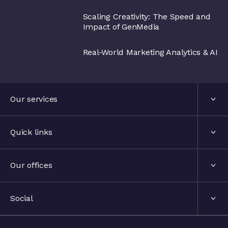
Scaling Creativity: The Speed and
Impact of GenMedia
Real-World Marketing Analytics & AI
Our services
Services
Quick links
Industries
About us
Our offices
Events
London, United Kingdom
Social
The hub
Stockholm, Sweden
LinkedIn