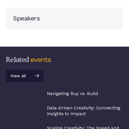
Speakers
Related
events
View all
View all
Navigating Buy vs. Build
Data-Driven Creativity: Connecting
Insights to Impact
Scaling Creativity: The Speed and