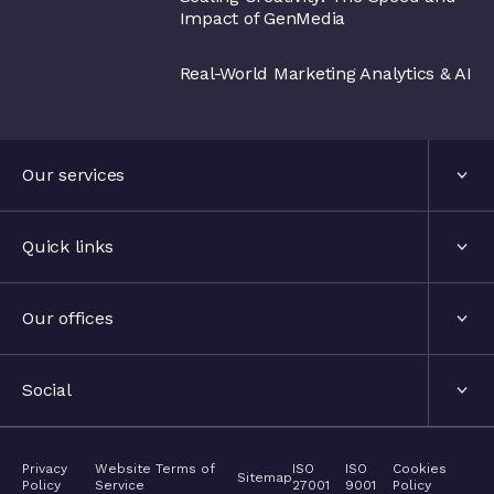
Impact of GenMedia
Real-World Marketing Analytics & AI
Our services
Services
Quick links
Industries
About us
Our offices
Events
London, United Kingdom
Social
The hub
Stockholm, Sweden
LinkedIn
Privacy
Website Terms of
ISO
ISO
Cookies
Contact
Sitemap
Policy
Service
27001
9001
Policy
Nyon, Switzerland