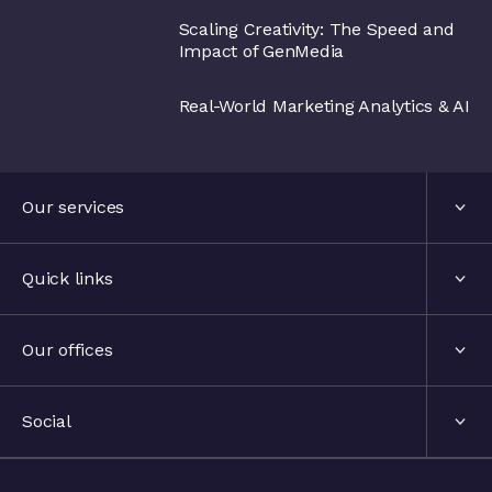
Scaling Creativity: The Speed and
Impact of GenMedia
Real-World Marketing Analytics & AI
Our services
Services
Quick links
Industries
About us
Our offices
Events
London, United Kingdom
Social
The hub
Stockholm, Sweden
LinkedIn