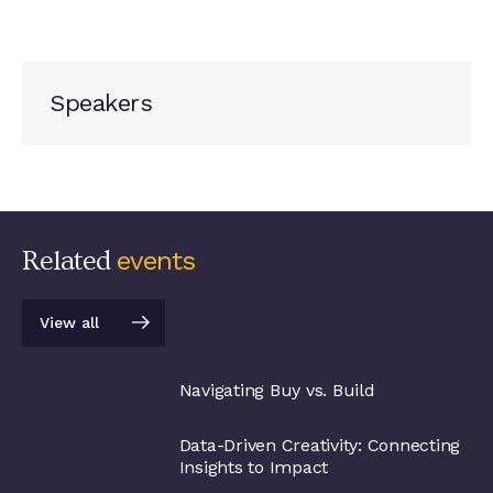
Speakers
Related
events
View all
View all
Navigating Buy vs. Build
Data-Driven Creativity: Connecting
Insights to Impact