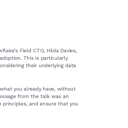
wflake’s Field CTO, Hilda Davies,
doption. This is particularly
onsidering their underlying data
 what you already have, without
message from the talk was an
 principles, and ensure that you