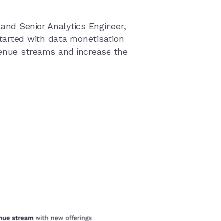
 and Senior Analytics Engineer,
tarted with data monetisation
venue streams and increase the