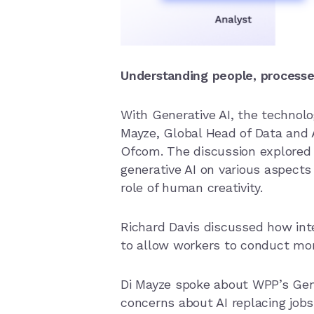
Understanding people, processe
With Generative AI, the technolo
Mayze, Global Head of Data and A
Ofcom. The discussion explored 
generative AI on various aspect
role of human creativity.
Richard Davis discussed how int
to allow workers to conduct mor
Di Mayze spoke about WPP’s Gene
concerns about AI replacing jobs, 