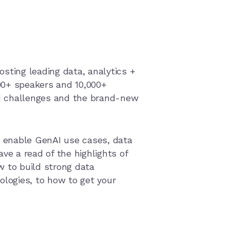
osting leading data, analytics +
300+ speakers and 10,000+
AI challenges and the brand-new
 enable GenAI use cases, data
ve a read of the highlights of
w to build strong data
ologies, to how to get your