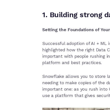
1. Building strong 
Setting the Foundations of You
Successful adoption of AI + ML i
highlighted how the right Data C
important with people rushing in
platform and best practices.
Snowflake allows you to store l
needing to make copies of the d
important one: as you rush into
use a platform that gives securit