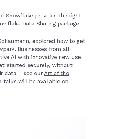
nd Snowflake provides the right
owflake Data Sharing package
.
 Schaumann
, explored how to get
owpar
k. Businesses from all
ive AI with innov
ative new use
t started securely, without
ir data – see our
Art of the
 talks will be available on