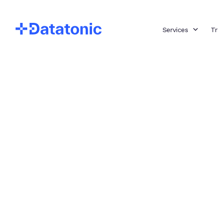
Services
Tr
Insights
Big Data LDN
Our Top
Insights
Cloud Data Engineering
Generative AI