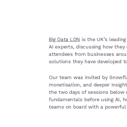
Big Data LDN
is the UK’s leading 
AI experts, discussing how they 
attendees from businesses arou
solutions they have developed t
Our team was invited by Snowfl
monetisation, and deeper insight
the two days of sessions below 
fundamentals before using AI, ho
teams on board with a powerful