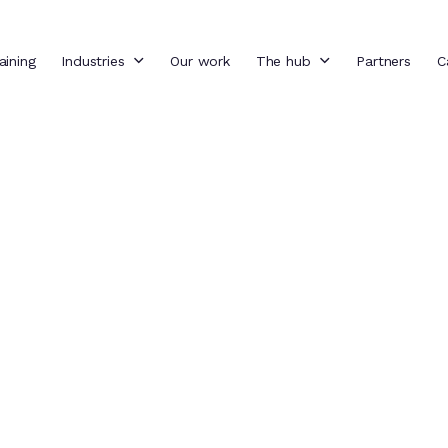
aining
Industries
Our work
The hub
Partners
C
: