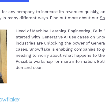
 for any company to increase its revenues quickly, a
ly in many different ways. Find out more about our
Sn
Head of Machine Learning Engineering,
Felix
started with Generative AI use cases on Sn
industries are unlocking the power of Generat
cases. Snowflake is enabling companies to ge
needing to worry about what happens to the
Possible workshop
for more information. Both
demand soon!