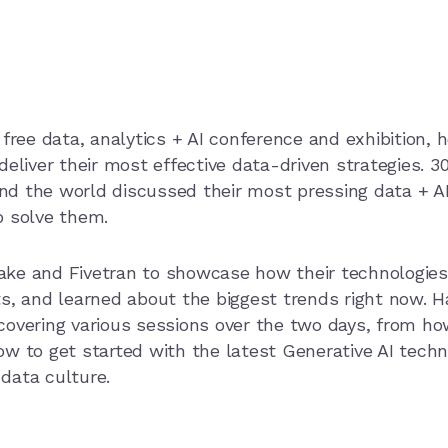
free data, analytics + AI conference and exhibition, h
deliver their most effective data-driven strategies. 
nd the world discussed their most pressing data + 
o solve them.
ake and Fivetran to showcase how their technologies
s, and learned about the biggest trends right now. Ha
covering various sessions over the two days, from ho
w to get started with the latest Generative AI techn
 data culture.