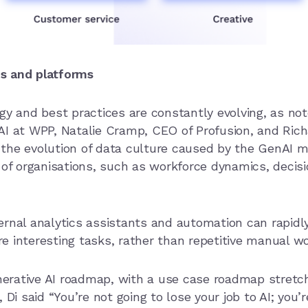
s and platforms
gy and best practices are constantly evolving, as not
I at WPP, Natalie Cramp, CEO of Profusion, and Richa
the evolution of data culture caused by the GenAI 
s of organisations, such as workforce dynamics, deci
ernal analytics assistants and automation can rapidl
e interesting tasks, rather than repetitive manual w
rative AI roadmap, with a use case roadmap stretchi
Di said “You’re not going to lose your job to AI; you’r