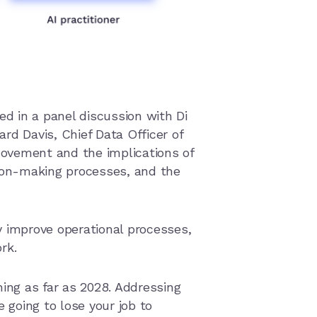
ed in a panel discussion with Di
rd Davis, Chief Data Officer of
movement and the implications of
sion-making processes, and the
y improve operational processes,
ork.
ng as far as 2028. Addressing
e going to lose your job to