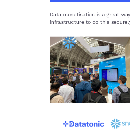
Data monetisation is a great way
infrastructure to do this secure