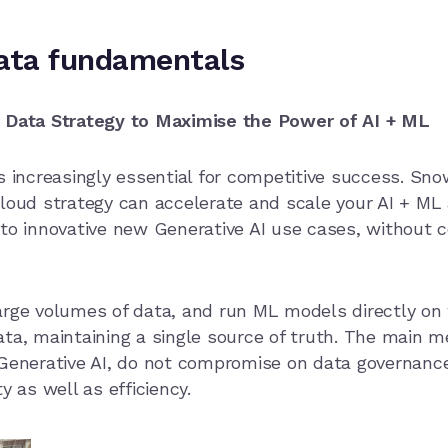
data fundamentals
r Data Strategy to Maximise the Power of AI + ML
s increasingly essential for competitive success. Sno
loud strategy can accelerate and scale your AI + ML a
to innovative new Generative AI use cases, without c
arge volumes of data, and run ML models directly on
ata, maintaining a single source of truth. The main 
 Generative AI, do not compromise on data governance
y as well as efficiency.