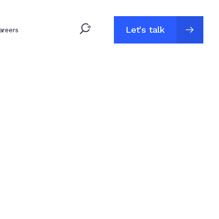
Let's talk
areers
Let's talk