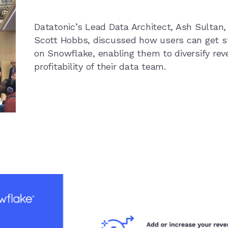
Datatonic’s Lead Data Architect, Ash Sultan,
Scott Hobbs, discussed how users can get s
on Snowflake, enabling them to diversify re
profitability of their data team.